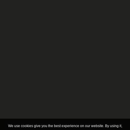
CORAL M
BETA L
We use cookies give you the best experience on our website. By using it,